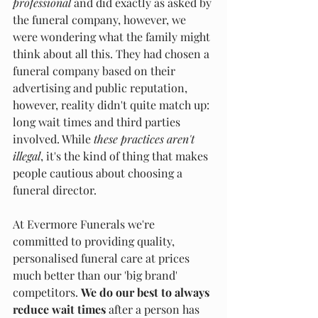
professional 
and did exactly as asked by 
the funeral company, however, we 
were wondering what the family might 
think about all this. They had chosen a 
funeral company based on their 
advertising and public reputation, 
however, reality didn't quite match up: 
long wait times and third parties 
involved. While 
these practices
aren't 
illegal
, it's the kind of thing that makes 
people cautious about choosing a 
funeral director.
At Evermore Funerals we're 
committed to providing quality, 
personalised funeral care at prices 
much better than our 'big brand' 
competitors. 
We
do our best to always 
reduce wait times 
after a person has 