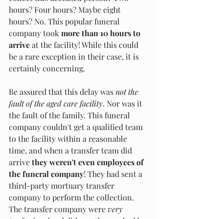
hours? Four hours? Maybe eight 
hours? No. This popular funeral 
company took 
more than 10 hours to 
arrive
 at the facility! While this could 
be a rare exception in their case, it is 
certainly concerning.
Be assured that this delay was 
not the 
fault of the aged care facility
. Nor was it 
the fault of the family. This funeral 
company couldn't get a qualified team 
to the facility within a reasonable 
time, and when a transfer team did 
arrive 
they weren't even employees of 
the funeral company
! They had sent a 
third-party mortuary transfer 
company to perform the collection. 
The transfer company were
 very 