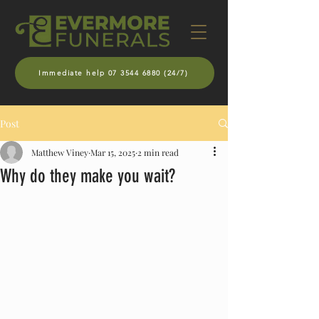
Immediate help 07 3544 6880 (24/7)
Post
Matthew Viney
Mar 15, 2025
2 min read
Why do they make you wait?