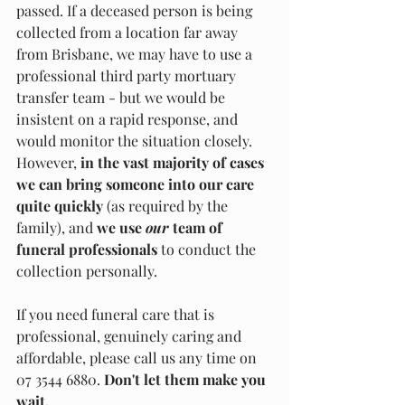
passed. If a deceased person is being 
collected from a location far away 
from Brisbane, we may have to use a 
professional third party mortuary 
transfer team - but we would be 
insistent on a rapid response, and 
would monitor the situation closely. 
However, 
in the vast majority of cases 
we can bring someone into our care 
quite quickly
 (as required by the 
family), and 
we use 
our 
team of 
funeral professionals
 to conduct the 
collection personally. 
If you need funeral care that is 
professional, genuinely caring and 
affordable, please call us any time on 
07 3544 6880. 
Don't let them make you 
wait. 