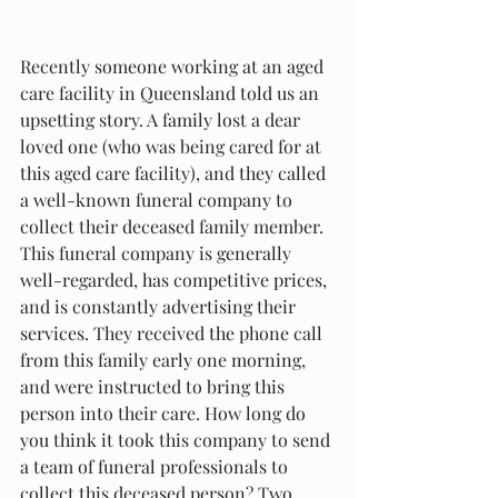
Recently someone working at an aged 
care facility in Queensland told us an 
upsetting story. A family lost a dear 
loved one (who was being cared for at 
this aged care facility), and they called 
a well-known funeral company to 
collect their deceased family member. 
This funeral company is generally 
well-regarded, has competitive prices, 
and is constantly advertising their 
services. They received the phone call 
from this family early one morning, 
and were instructed to bring this 
person into their care. How long do 
you think it took this company to send 
a team of funeral professionals to 
collect this deceased person? Two 