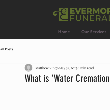
Home
Our Services
All Posts
Matthew Viney
May 31, 2025
1 min read
What is 'Water Cremation