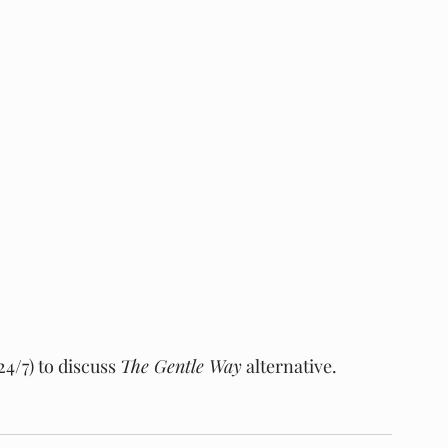
4/7) to discuss 
The Gentle Way
 alternative.