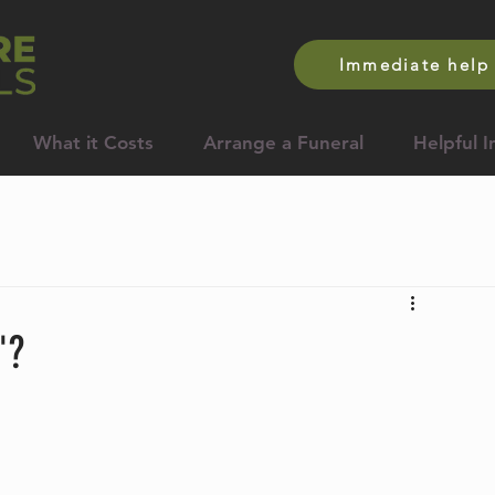
Immediate help 
What it Costs
Arrange a Funeral
Helpful I
'?