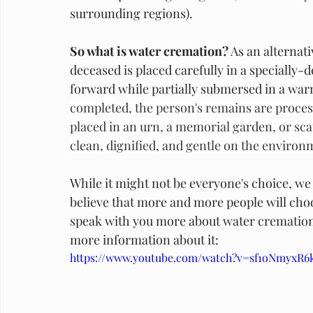
surrounding regions). 
So what is water cremation?
 As an alternat
deceased is placed carefully in a specially
forward while partially submersed in a war
completed, the person's remains are process
placed in an urn, a memorial garden, or scat
clean, dignified, and gentle on the environ
While it might not be everyone's choice, we a
believe that more and more people will choo
speak with you more about water cremation to 
more information about it:
https://www.youtube.com/watch?v=sf1oNmyxR6