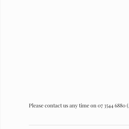
Please contact us any time on 07 3544 6880 (2