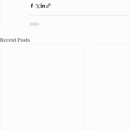
Recent Posts