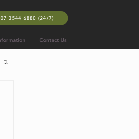
07 3544 6880 (24/7)
nformation
Contact Us