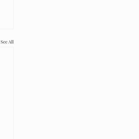
See All