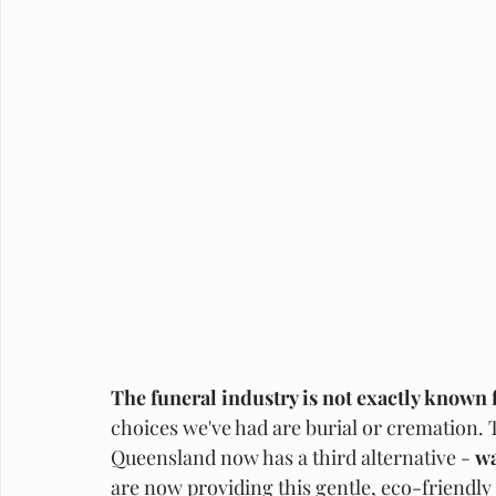
The funeral industry is not exactly known 
choices we've had are burial or cremation. T
Queensland now has a third alternative - 
wa
are now providing this gentle, eco-friendly