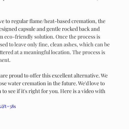
ive to regular flame/heat-based cremation, the 
-designed capsule and gentle rocked back and 
m 
eco-friendly solution. Once the process is 
ed to leave only fine, clean ashes, which can be 
tered at a meaningful location. The process is 
ment.
re proud to offer this excellent alternative. We 
se water cremation in the future. We'd love to 
see if it's right for you. Here is a video with 
k&t=38s