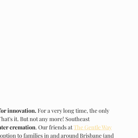
for innovation.
 For a very long time, the only 
hat's it. But not any more! Southeast 
ter cremation
. Our friends at 
The Gentle Way
 option to families in and around Brisbane (and 