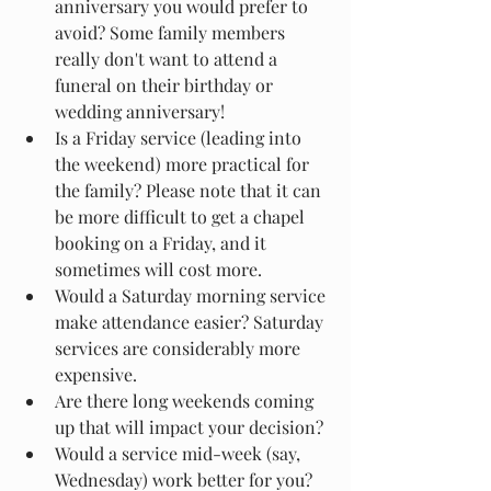
anniversary you would prefer to 
avoid? Some family members 
really don't want to attend a 
funeral on their birthday or 
wedding anniversary!
Is a Friday service (leading into 
the weekend) more practical for 
the family? Please note that it can 
be more difficult to get a chapel 
booking on a Friday, and it 
sometimes will cost more.
Would a Saturday morning service 
make attendance easier? Saturday 
services are considerably more 
expensive.
Are there long weekends coming 
up that will impact your decision? 
Would a service mid-week (say, 
Wednesday) work better for you?