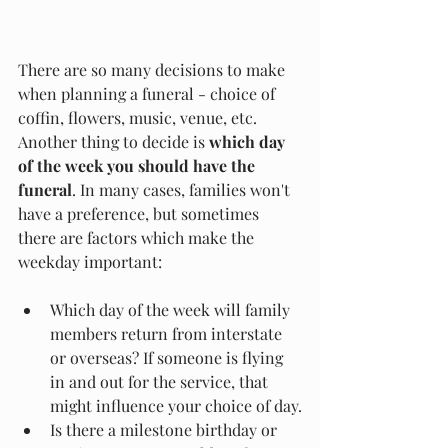
There are so many decisions to make 
when planning a funeral - choice of 
coffin, flowers, music, venue, etc. 
Another thing to decide is 
which day 
of the week you should have the 
funeral
. In many cases, families won't 
have a preference, but sometimes 
there are factors which make the 
weekday important:
Which day of the week will family 
members return from interstate 
or overseas? If someone is flying 
in and out for the service, that 
might influence your choice of day.
Is there a milestone birthday or 