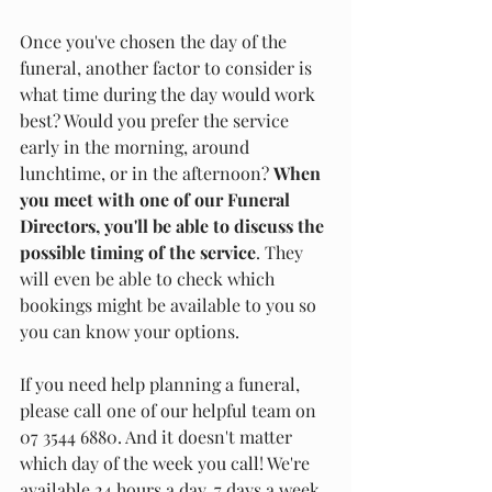
Once you've chosen the day of the 
funeral, another factor to consider is 
what time during the day would work 
best? Would you prefer the service 
early in the morning, around 
lunchtime, or in the afternoon? 
When 
you meet with one of our Funeral 
Directors, you'll be able to discuss the 
possible timing of the service
. They 
will even be able to check which 
bookings might be available to you so 
you can know your options. 
If you need help planning a funeral, 
please call one of our helpful team on 
07 3544 6880. And it doesn't matter 
which day of the week you call! We're 
available 24 hours a day, 7 days a week.