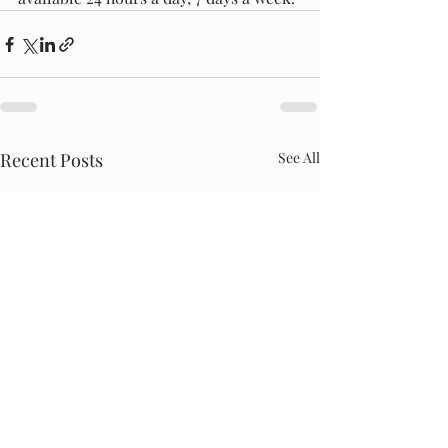
Recent Posts
See All