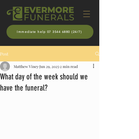
Immediate help 07 3544 6880 (24/7)
Post
Matthew Viney
Jun 29, 2025
2 min read
What day of the week should we
have the funeral?