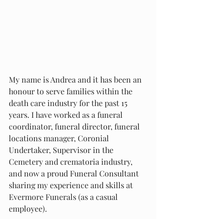
My name is Andrea and it has been an 
honour to serve families within the 
death care industry for the past 15 
years. I have worked as a funeral 
coordinator, funeral director, funeral 
locations manager, Coronial 
Undertaker, Supervisor in the 
Cemetery and crematoria industry, 
and now a proud Funeral Consultant 
sharing my experience and skills at 
Evermore Funerals (as a casual 
employee). 