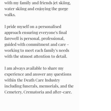
with my family and friends jet skiing, 
water skiing and enjoying the gorge 
walks. 
I pride myself on a personalised 
approach ensuring everyone's final 
farewell is personal, professional, 
guided with commitment and care - 
working to meet each family's needs 
with the utmost attention to detail. 
I am always available to share my 
experience and answer any questions 
within the Death Care Industry 
including funerals, memorials, and the 
Cemetery, Crematoria and after-care. 