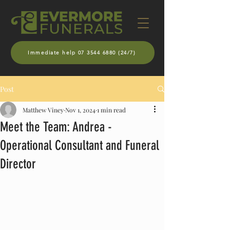
Immediate help 07 3544 6880 (24/7)
Post
Matthew Viney
Nov 1, 2024
1 min read
Meet the Team: Andrea -
Operational Consultant and Funeral
Director