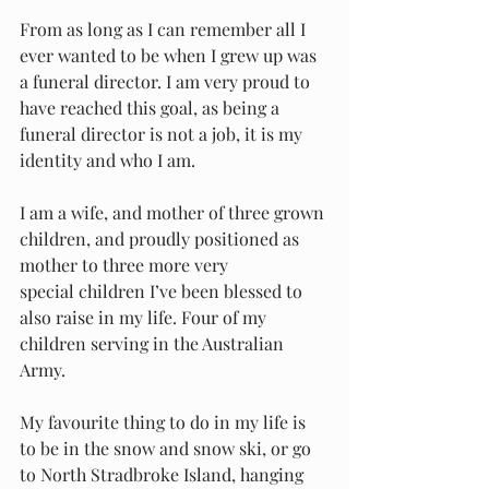
From as long as I can remember all I 
ever wanted to be when I grew up was 
a funeral director. I am very proud to 
have reached this goal, as being a 
funeral director is not a job, it is my 
identity and who I am. 
I am a wife, and mother of three grown 
children, and proudly positioned as 
mother to three more very 
special children I’ve been blessed to 
also raise in my life. Four of my 
children serving in the Australian 
Army. 
My favourite thing to do in my life is 
to be in the snow and snow ski, or go 
to North Stradbroke Island, hanging 