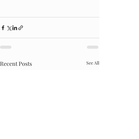
Recent Posts
See All