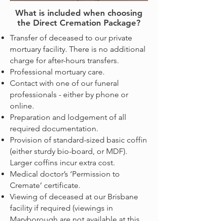
What is included when choosing
the Direct Cremation Package?
Transfer of deceased to our private
mortuary facility. There is no additional
charge for after-hours transfers.
Professional mortuary care.
Contact with one of our funeral
professionals - either by phone or
online.
Preparation and lodgement of all
required documentation.
Provision of standard-sized basic coffin
(either sturdy bio-board, or MDF).
Larger coffins incur extra cost.
Medical doctor’s ‘Permission to
Cremate’ certificate.
Viewing of deceased at our Brisbane
facility if required (viewings in
Maryborough are not available at this