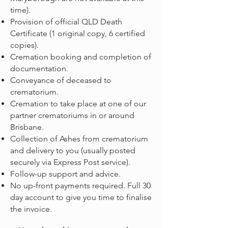
time).
Provision of official QLD Death
Certificate (1 original copy, 6 certified
copies).
Cremation booking and completion of
documentation.
Conveyance of deceased to
crematorium.
Cremation to take place at one of our
partner crematoriums in or around
Brisbane.
Collection of Ashes from crematorium
and delivery to you (usually posted
securely via Express Post service).
Follow-up support and advice.
No up-front payments required. Full 30
day account to give you time to finalise
the invoice.