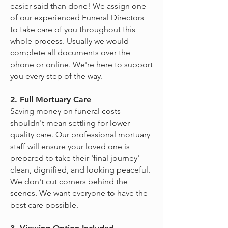
easier said than done! We assign one
of our experienced Funeral Directors
to take care of you throughout this
whole process. Usually we would
complete all documents over the
phone or online. We're here to support
you every step of the way.
2. Full Mortuary Care
Saving money on funeral costs
shouldn't mean settling for lower
quality care. Our professional mortuary
staff will ensure your loved one is
prepared to take their 'final journey'
clean, dignified, and looking peaceful.
We don't cut corners behind the
scenes. We want everyone to have the
best care possible.