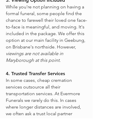
3. Viewing Option Included
While you're not planning on having a
formal funeral, some people find the
chance to farewell their loved one face-
to-face is meaningful, and moving. It's
included in the package. We offer this
option at our main facility in Geebung,
on Brisbane's northside. However,
viewings are not available in
Maryborough at this point.
4. Trusted Transfer Services
In some cases, cheap cremation
services outsource all their
transportation services. At Evermore
Funerals we rarely do this. In cases
where longer distances are involved,
we often ask a trust local partner
Funeral Home to collect your loved
one. We will then arrange to collect