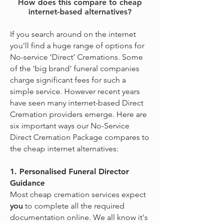
How does this compare to cheap
internet-based alternatives?
If you search around on the internet
you'll find a huge range of options for
No-service 'Direct' Cremations. Some
of the 'big brand' funeral companies
charge significant fees for such a
simple service. However recent years
have seen many internet-based Direct
Cremation providers emerge. Here are
six important ways our No-Service
Direct Cremation Package compares to
the cheap internet alternatives:
1. Personalised Funeral Director
Guidance
Most cheap cremation services expect
you
to complete all the required
documentation online. We all know it's