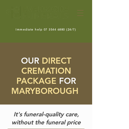
Immediate help 07 3544 6880 (24/7)
OUR
DIRECT
CREMATION
PACKAGE
FOR
MARYBOROUGH
It's funeral-quality care,
without the funeral price