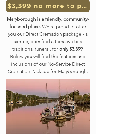
$3,399 no more to pay, no money
Maryborough is a friendly, community-
focused place.
We're proud to offer
you our Direct Cremation package - a
simple, dignified alternative to a
traditional funeral, for
only $3,399
.
Below you will find the features and
inclusions of our No-Service Direct
Cremation Package for Maryborough.