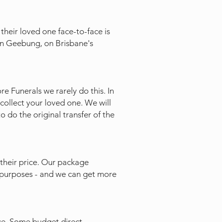
their loved one face-to-face is
 in Geebung, on Brisbane's
e Funerals we rarely do this. In
collect your loved one. We will
to do the original transfer of the
their price. Our package
te purposes - and we can get more
ce. Some budget direct