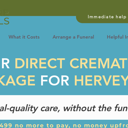
Immediate help 
What it Costs
Arrange a Funeral
Helpful I
UR
DIRECT CREMA
KAGE
FOR
HERVE
ral-quality care, without the fun
,499 no more to pay, no money upfr