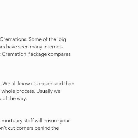
' Cremations. Some of the 'big
ars have seen many internet-
ect Cremation Package compares
 We all know it's easier said than
s whole process. Usually we
 of the way.
 mortuary staff will ensure your
on't cut corners behind the