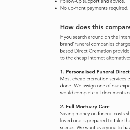
Follow-up support and advice.
No up-front payments required. Fu
How does this compare
If you search around on the inter
brand' funeral companies charge 
based Direct Cremation provide
to the cheap internet alternative
1. Personalised Funeral Direc
Most cheap cremation services 
done! We assign one of our exper
would complete all documents ov
2. Full Mortuary Care
Saving money on funeral costs sho
loved one is prepared to take the
scenes. We want everyone to hav