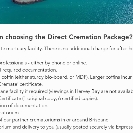
n choosing the Direct Cremation Package?
te mortuary facility. There is no additional charge for after-ho
rofessionals - either by phone or online.
l required documentation.
 coffin (either sturdy bio-board, or MDF). Larger coffins incur 
remate’ certificate.
e facility if required (viewings in Hervey Bay are not availabl
rtificate (1 original copy, 6 certified copies).
ion of documentation.
matorium.
f our partner crematoriums in or around Brisbane.
ium and delivery to you (usually posted securely via Express 