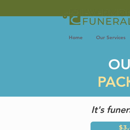
Home
Our Services
O
PAC
It's fune
$3