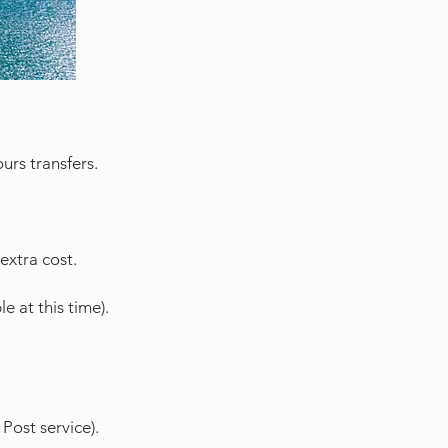
urs transfers.
extra cost.
e at this time).
Post service).