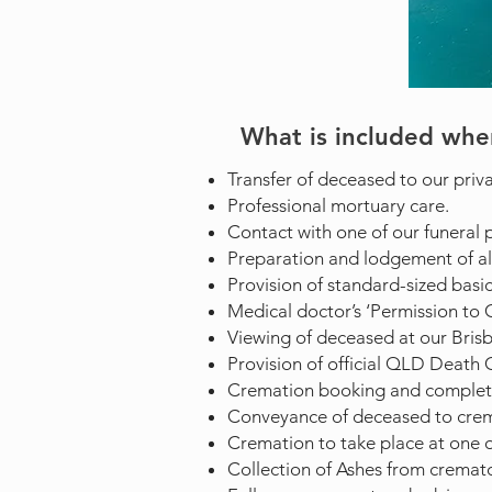
What is included whe
Transfer of deceased to our priva
Professional mortuary care.
Contact with one of our funeral p
Preparation and lodgement of al
Provision of standard-sized basic
Medical doctor’s ‘Permission to C
Viewing of deceased at our Brisban
Provision of official QLD Death Ce
Cremation booking and complet
Conveyance of deceased to cre
Cremation to take place at one o
Collection of Ashes from cremator