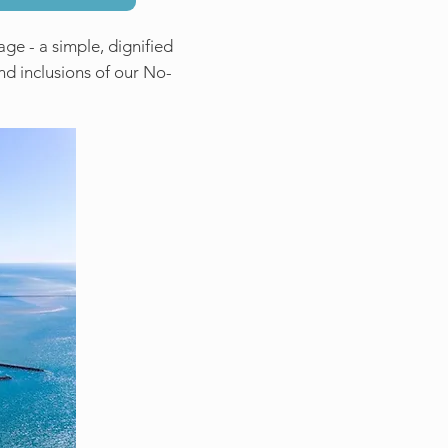
ge - a simple, dignified
and inclusions of our No-