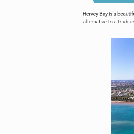
Hervey Bay is a beautifu
alternative to a traditi