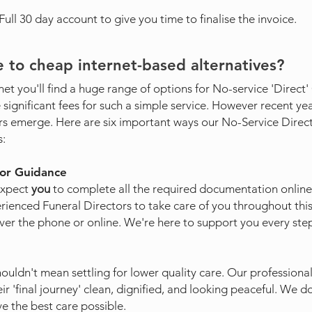
ll 30 day account to give you time to finalise the invoice.
 to cheap internet-based alternatives?
net you'll find a huge range of options for No-service 'Direct
significant fees for such a simple service. However recent ye
rs emerge. Here are six important ways our No-Service Dir
s:
tor Guidance
expect
you
to complete all the required documentation online.
ienced Funeral Directors to take care of you throughout thi
er the phone or online. We're here to support you every step
uldn't mean settling for lower quality care. Our professional
ir 'final journey' clean, dignified, and looking peaceful. We d
e the best care possible.