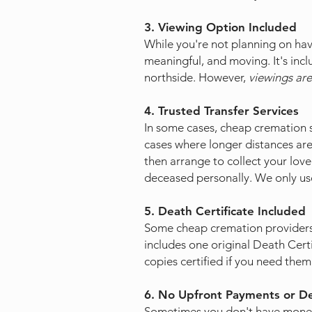
3. Viewing Option Included
While you're not planning on havi
meaningful, and moving. It's incl
northside. However,
viewings are
4. Trusted Transfer Services
In some cases, cheap cremation se
cases where longer distances are
then arrange to collect your loved 
deceased personally. We only use
5. Death Certificate Included
Some cheap cremation providers 
includes one original Death Certi
copies certified if you need them
6. No Upfront Payments or D
​Sometimes you don't have money