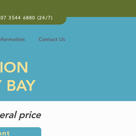
07 3544 6880 (24/7)
nformation
Contact Us
TION
Y BAY
eral price
ont