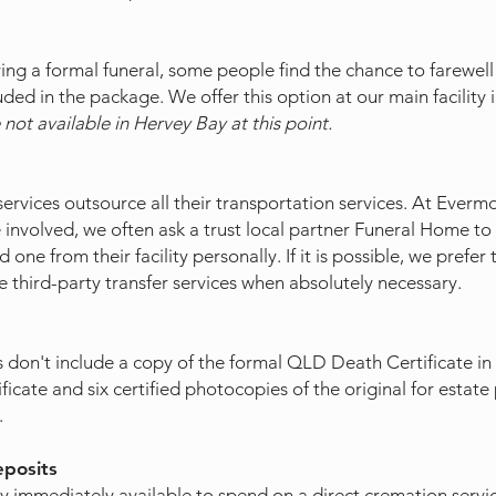
ng a formal funeral, some people find the chance to farewell 
uded in the package. We offer this option at our main facility
 not available in Hervey Bay at this point.
rvices outsource all their transportation services. At Evermor
 involved, we often ask a trust local partner Funeral Home to 
one from their facility personally. If it is possible, we prefer 
 third-party transfer services when absolutely necessary.
don't include a copy of the formal QLD Death Certificate in 
ficate and six certified photocopies of the original for esta
.
eposits
 immediately available to spend on a direct cremation servi