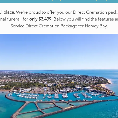
l place.
We're proud to offer you our Direct Cremation packa
onal funeral, for
only $3,499
. Below you will find the features 
Service Direct Cremation Package for Hervey Bay.